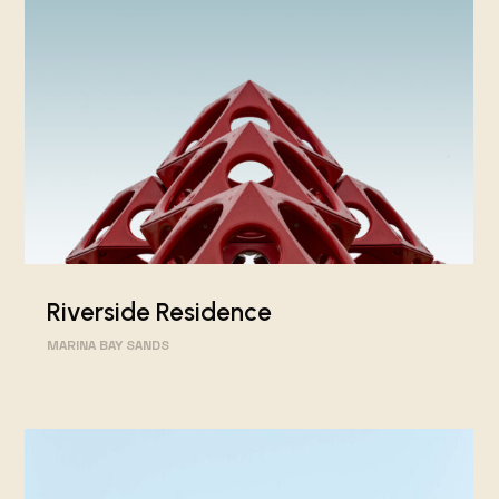
Riverside Residence
MARINA BAY SANDS