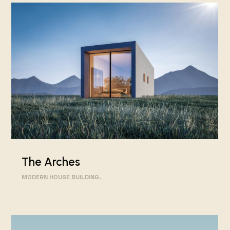
The Arches
MODERN HOUSE BUILDING.