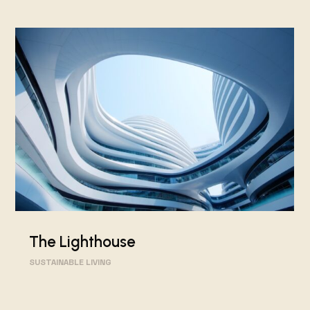
The Lighthouse
SUSTAINABLE LIVING