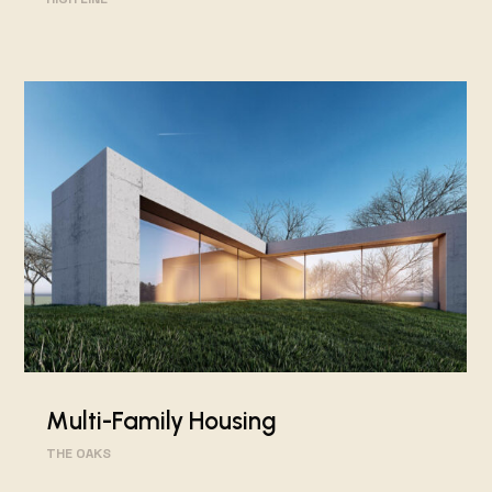
Multi-Family Housing
THE OAKS