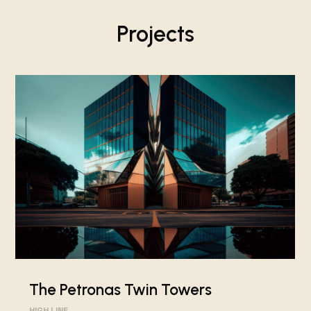
Projects
The Petronas Twin Towers
HIGH LINE